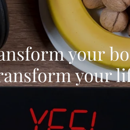
ansform your bo
ransform your li