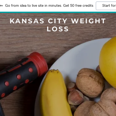
Go from idea to live site in minutes. Get 50 free credits
Start for
KANSAS CITY WEIGHT
LOSS