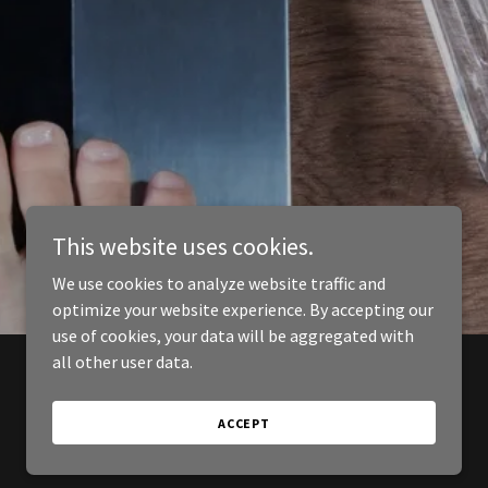
This website uses cookies.
We use cookies to analyze website traffic and
optimize your website experience. By accepting our
use of cookies, your data will be aggregated with
all other user data.
ACCEPT