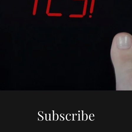
Subscribe