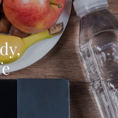
dy,
fe